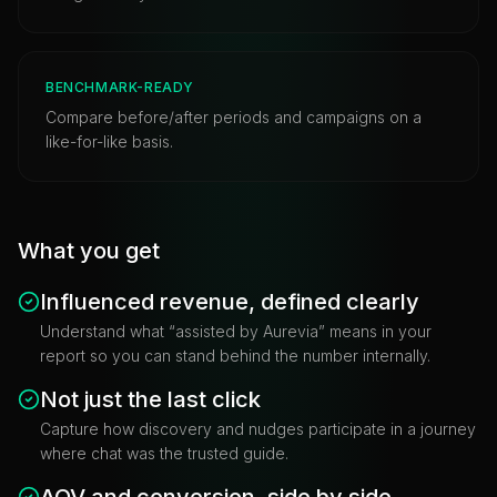
BENCHMARK-READY
Compare before/after periods and campaigns on a
like-for-like basis.
What you get
Influenced revenue, defined clearly
Understand what “assisted by Aurevia” means in your
report so you can stand behind the number internally.
Not just the last click
Capture how discovery and nudges participate in a journey
where chat was the trusted guide.
AOV and conversion, side by side