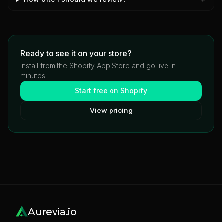
Ready to see it on your store?
Install from the Shopify App Store and go live in
minutes.
Start free on Shopify
View pricing
Aurevia.io