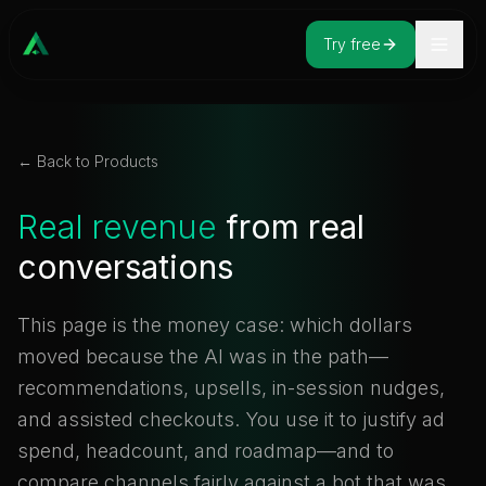
Try free
← Back to Products
Real revenue
from real
conversations
This page is the money case: which dollars
moved because the AI was in the path—
recommendations, upsells, in-session nudges,
and assisted checkouts. You use it to justify ad
spend, headcount, and roadmap—and to
compare channels fairly against a bot that was