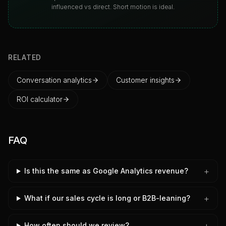
influenced vs direct. Short motion is ideal.
RELATED
Conversation analytics
Customer insights
ROI calculator
FAQ
+
Is this the same as Google Analytics revenue?
+
What if our sales cycle is long or B2B-leaning?
+
How often should we review?