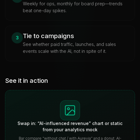
Weekly for ops, monthly for board prep—trends
beat one-day spikes.
Tie to campaigns
3
See whether paid traffic, launches, and sales
events scale with the AI, not in spite of it.
See it in action
Swap in: “AI-influenced revenue” chart or static
from your analytics mock
Bar compare “without chat / with Aurevia” and a donut: AI-