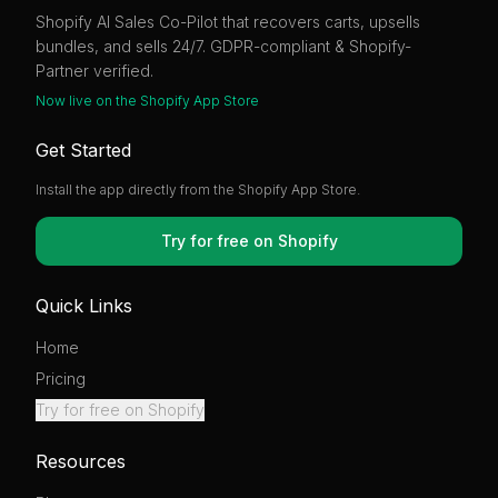
Shopify AI Sales Co-Pilot that recovers carts, upsells
bundles, and sells 24/7. GDPR-compliant & Shopify-
Partner verified.
Now live on the Shopify App Store
Get Started
Install the app directly from the Shopify App Store.
Try for free on Shopify
Quick Links
Home
Pricing
Try for free on Shopify
Resources