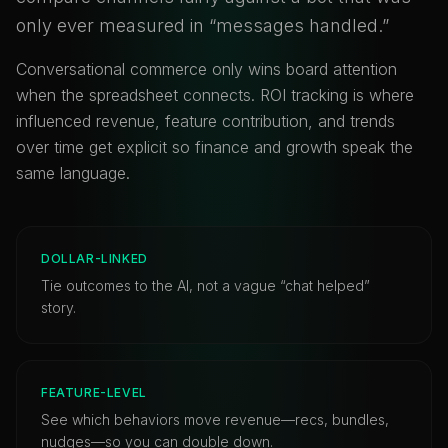
only ever measured in “messages handled.”
Conversational commerce only wins board attention
when the spreadsheet connects. ROI tracking is where
influenced revenue, feature contribution, and trends
over time get explicit so finance and growth speak the
same language.
DOLLAR-LINKED
Tie outcomes to the AI, not a vague “chat helped”
story.
FEATURE-LEVEL
See which behaviors move revenue—recs, bundles,
nudges—so you can double down.