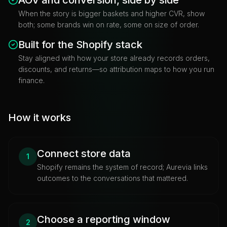
When the story is bigger baskets and higher CVR, show
both; some brands win on rate, some on size of order.
Built for the Shopify stack
Stay aligned with how your store already records orders,
discounts, and returns—so attribution maps to how you run
finance.
How it works
Connect store data
1
Shopify remains the system of record; Aurevia links
outcomes to the conversations that mattered.
Choose a reporting window
2