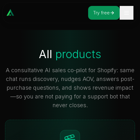
Try free
All
products
A consultative AI sales co-pilot for Shopify: same
chat runs discovery, nudges AOV, answers post-
purchase questions, and shows revenue impact
—so you are not paying for a support bot that
never closes.