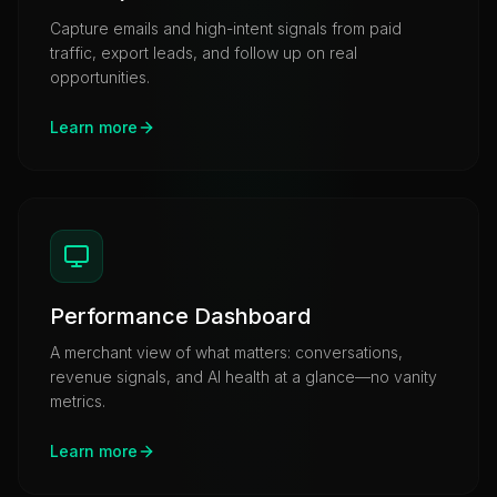
Capture emails and high-intent signals from paid
traffic, export leads, and follow up on real
opportunities.
Learn more
Performance Dashboard
A merchant view of what matters: conversations,
revenue signals, and AI health at a glance—no vanity
metrics.
Learn more