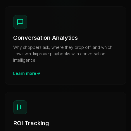
Conversation Analytics
Why shoppers ask, where they drop off, and which
flows win. Improve playbooks with conversation
intelligence.
Learn more
ROI Tracking