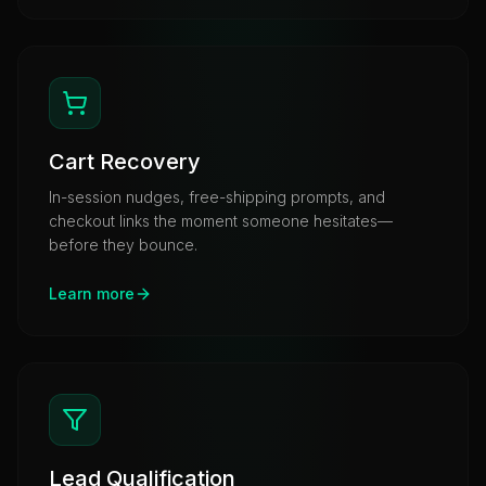
Cart Recovery
In-session nudges, free-shipping prompts, and
checkout links the moment someone hesitates—
before they bounce.
Learn more
Lead Qualification