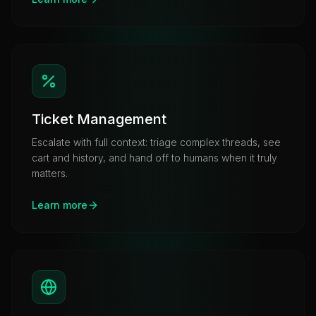
Ticket Management
Escalate with full context: triage complex threads, see
cart and history, and hand off to humans when it truly
matters.
Learn more