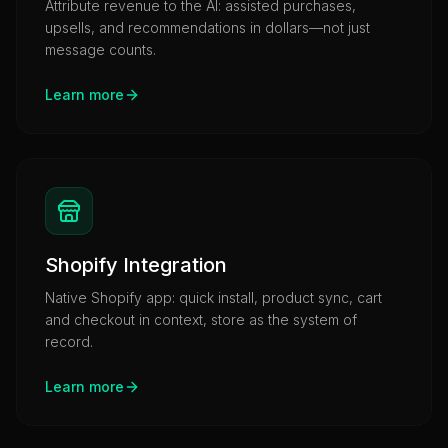
Attribute revenue to the AI: assisted purchases,
upsells, and recommendations in dollars—not just
message counts.
Learn more
Shopify Integration
Native Shopify app: quick install, product sync, cart
and checkout in context, store as the system of
record.
Learn more