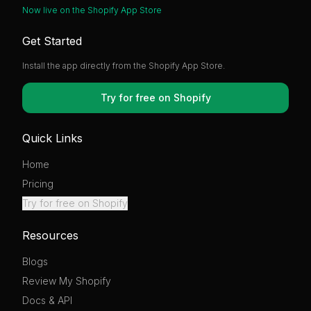
Now live on the Shopify App Store
Get Started
Install the app directly from the Shopify App Store.
Try for free on Shopify
Quick Links
Home
Pricing
Try for free on Shopify
Resources
Blogs
Review My Shopify
Docs & API