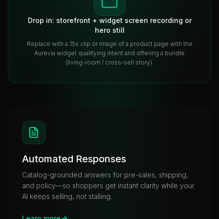
Drop in: storefront + widget screen recording or
hero still
Replace with a 15s clip or image of a product page with the
Aurevia widget qualifying intent and offering a bundle
(living-room / cross-sell story).
Automated Responses
Catalog-grounded answers for pre-sales, shipping,
and policy—so shoppers get instant clarity while your
AI keeps selling, not stalling.
Learn more