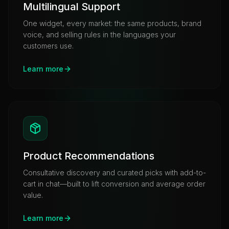
Multilingual Support
One widget, every market: the same products, brand
voice, and selling rules in the languages your
customers use.
Learn more
Product Recommendations
Consultative discovery and curated picks with add-to-
cart in chat—built to lift conversion and average order
value.
Learn more