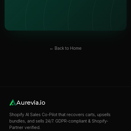
← Back to Home
Aurevia.io
Shopify AI Sales Co-Pilot that recovers carts, upsells
bundles, and sells 24/7. GDPR-compliant & Shopify-
Partner verified.