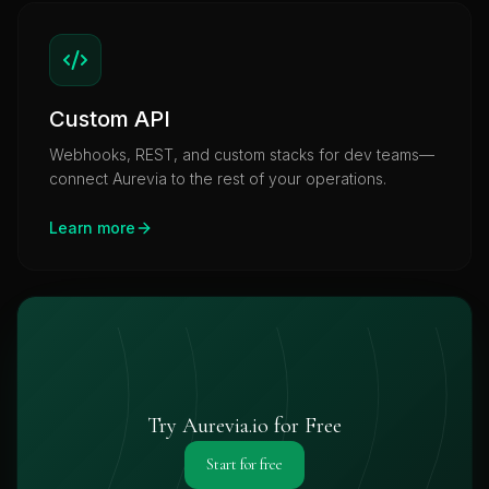
Custom API
Webhooks, REST, and custom stacks for dev teams—
connect Aurevia to the rest of your operations.
Learn more
Try Aurevia.io for Free
Start for free