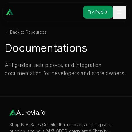
Try free
← Back to Resources
Documentations
API guides, setup docs, and integration
documentation for developers and store owners.
Aurevia.io
Shopify AI Sales Co-Pilot that recovers carts, upsells
bundles, and sells 24/7. GDPR-compliant & Shopify-