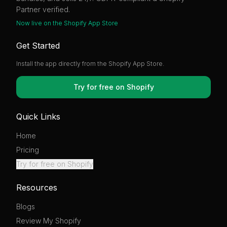
Partner verified.
Now live on the Shopify App Store
Get Started
Install the app directly from the Shopify App Store.
Try for free on Shopify
Quick Links
Home
Pricing
Try for free on Shopify
Resources
Blogs
Review My Shopify