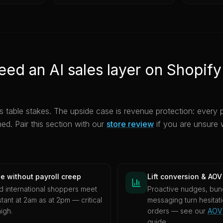
ed an AI sales layer on Shopify
s table stakes. The upside case is revenue protection: every 
ned. Pair this section with our
store review
if you are unsure w
e without payroll creep
Lift conversion & AOV
nd international shoppers meet
Proactive nudges, bund
tant at 2am as at 2pm — critical
messaging turn hesitat
igh.
orders — see our
AOV 
guide.