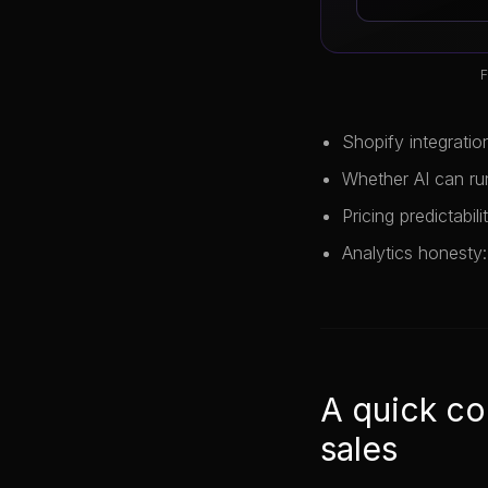
F
Shopify integratio
Whether AI can ru
Pricing predictabil
Analytics honesty:
A quick co
sales