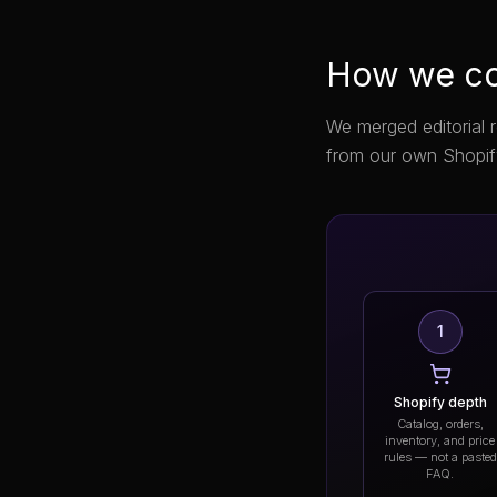
How we co
We merged editorial 
from our own Shopif
1
Shopify depth
Catalog, orders,
inventory, and price
rules — not a pasted
FAQ.