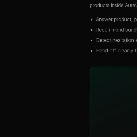
products inside Aurev
Answer product, po
Recommend bundles
Detect hesitation
Hand off cleanly 