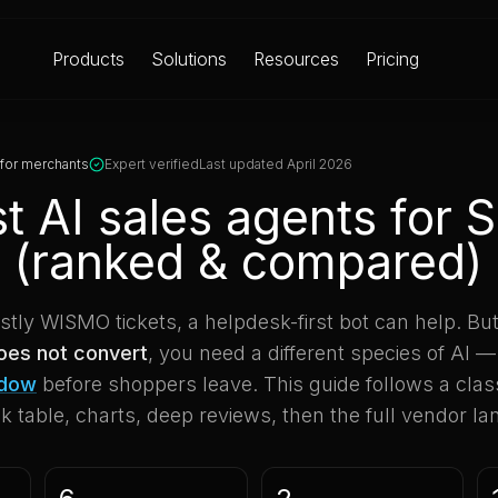
Products
Solutions
Resources
Pricing
 for merchants
Expert verified
Last updated April 2026
t AI sales agents for 
 (ranked & compared)
ostly WISMO tickets, a helpdesk-first bot can help. But
does not convert
, you need a different species of AI —
ndow
before shoppers leave. This guide follows a classi
 table, charts, deep reviews, then the full vendor l