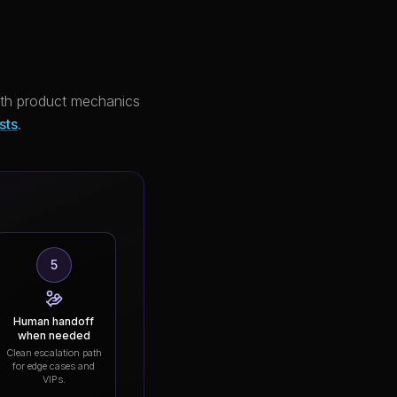
with product mechanics
sts
.
5
Human handoff
when needed
Clean escalation path
for edge cases and
VIPs.