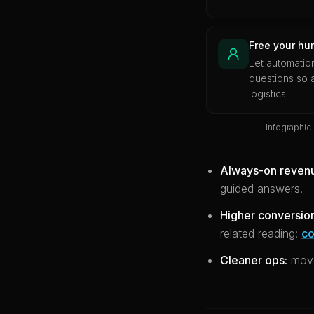
Free your hu
Let automatio
questions so
logistics.
Infographic
Always-on reven
guided answers.
Higher conversio
related reading:
co
Cleaner ops:
move