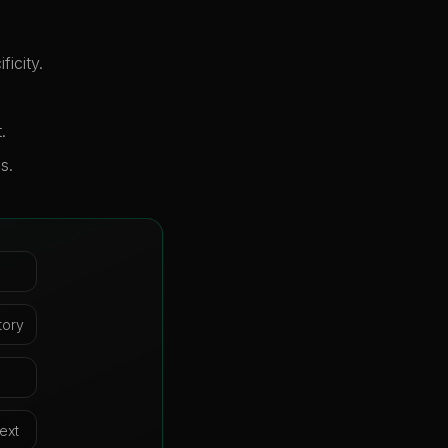
icity.
.
s.
tory
ext