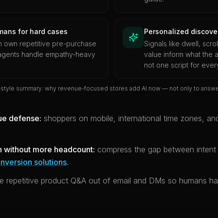
mans for hard cases
Personalized discover
n own repetitive pre-purchase
Signals like dwell, scro
 agents handle empathy-heavy
value inform what the a
not one script for eve
-style summary: why revenue-focused stores add AI now — not only to answer
ue defense:
shoppers on mobile, international time zones, and
n without more headcount:
compress the gap between inten
nversion solutions
.
 repetitive product Q&A out of email and DMs so humans ha