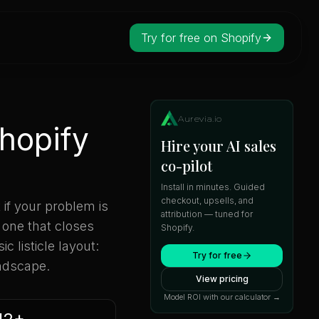
Try for free on Shopify
Aurevia.io
Shopify
Hire your AI sales
co-pilot
Install in minutes. Guided
checkout, upsells, and
 if your problem is
attribution — tuned for
 one that closes
Shopify.
c listicle layout:
Try for free
andscape.
View pricing
Model ROI with our calculator →