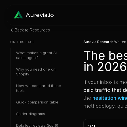
Aurevia.io
Back to Resources
Aurevia Research
·
Written
ON THIS PAGE
The bes
What makes a great AI
sales agent?
in 2026
Why you need one on
Shopify
If your inbox is m
How we compared these
paid traffic that 
tools
the
hesitation wi
Quick comparison table
methodology, quick
Spider diagrams
Detailed reviews (top 6)