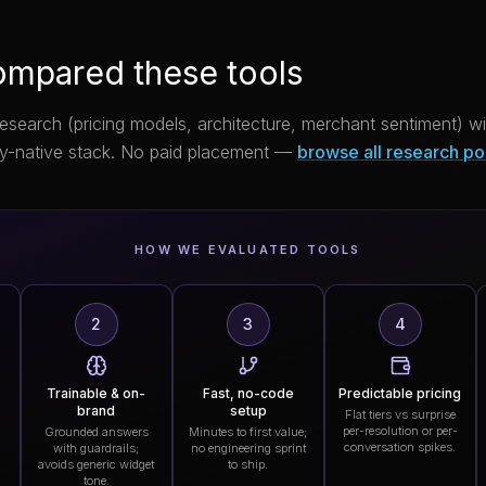
mpared these tools
research (pricing models, architecture, merchant sentiment) 
y-native stack. No paid placement —
browse all research po
HOW WE EVALUATED TOOLS
2
3
4
Trainable & on-
Fast, no-code
Predictable pricing
brand
setup
Flat tiers vs surprise
per-resolution or per-
Grounded answers
Minutes to first value;
conversation spikes.
with guardrails;
no engineering sprint
avoids generic widget
to ship.
tone.