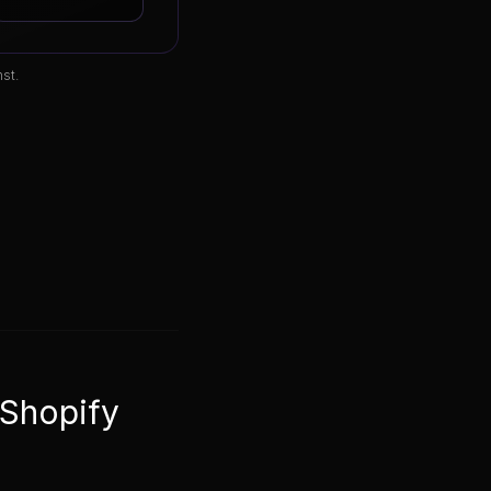
st.
 Shopify