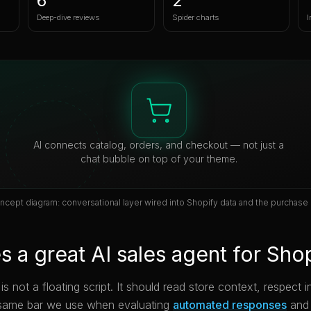
6
2
Deep-dive reviews
Spider charts
I
AI connects catalog, orders, and checkout — not just a
chat bubble on top of your theme.
ncept diagram: conversational layer wired into Shopify data and the purchase 
 a great AI sales agent for Sho
s not a floating script. It should read store context, respect
same bar we use when evaluating
automated responses
and