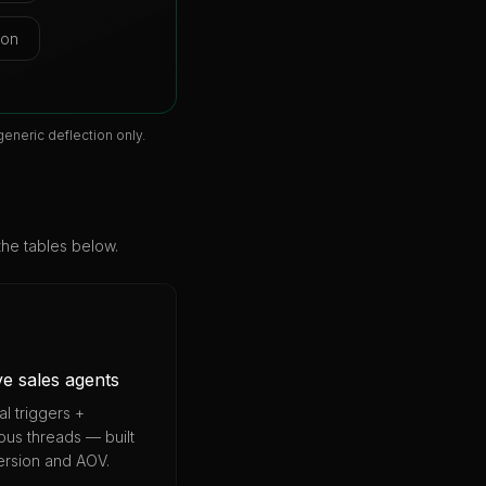
ion
eneric deflection only.
the tables below.
ve sales agents
l triggers +
us threads — built
ersion and AOV.