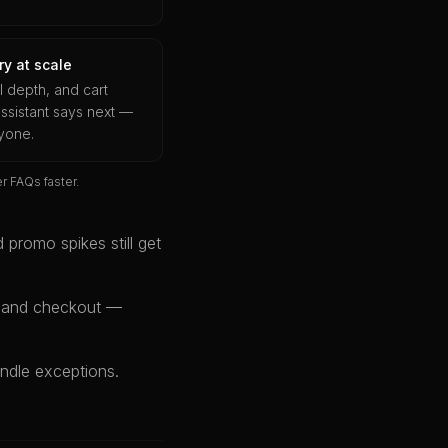
y at scale
ll depth, and cart
ssistant says next —
ryone.
 FAQs faster.
 promo spikes still get
t and checkout —
ndle exceptions.