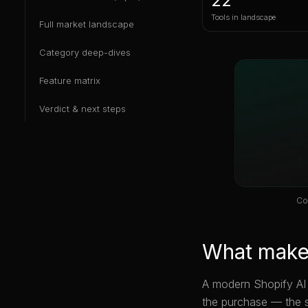
22
Tools in landscape
Full market landscape
Category deep-dives
Feature matrix
Verdict & next steps
Co
What makes
A modern Shopify AI i
the purchase — the 