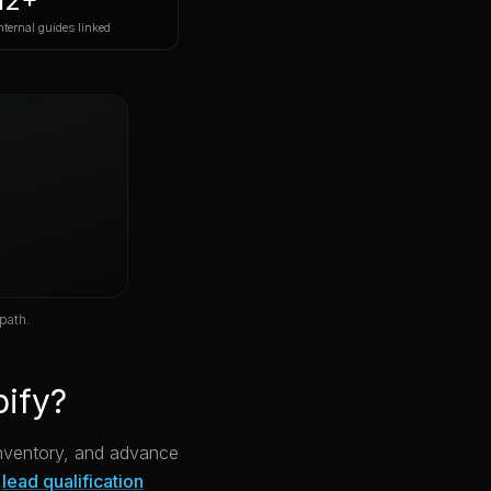
12+
nternal guides linked
path.
pify?
 inventory, and advance
lead qualification