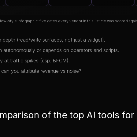
low-style infographic: five gates every vendor in this listicle was scored again
n depth (read/write surfaces, not just a widget).
n autonomously or depends on operators and scripts.
ity at traffic spikes (esp. BFCM).
 can you attribute revenue vs noise?
mparison of the top AI tools for