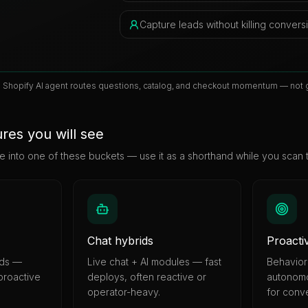
Capture leads without killing convers
e Shopify AI agent routes questions, catalog, and checkout momentum — not g
res you will see
e into one of these buckets — use it as a shorthand while you scan 
Chat hybrids
Proacti
nds —
Live chat + AI modules — fast
Behaviora
 proactive
deploys, often reactive or
autonomo
operator-heavy.
for conv