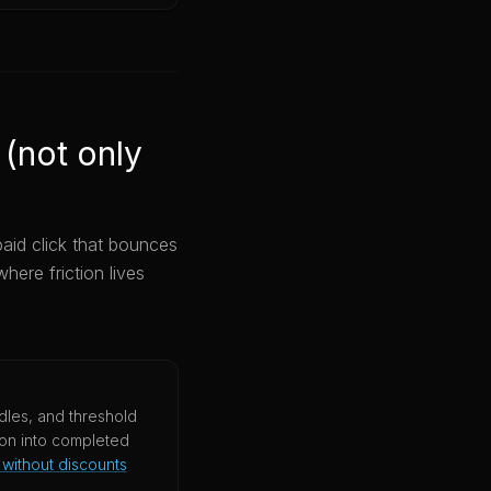
 (not only
paid click that bounces
here friction lives
les, and threshold
ion into completed
without discounts