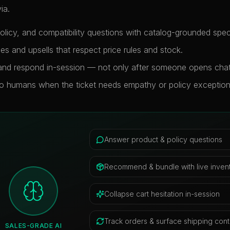
ia.
licy, and compatibility questions with catalog-grounded specif
 and upsells that respect price rules and stock.
 and respond in-session — not only after someone opens chat
to humans when the ticket needs empathy or policy exception
Answer product & policy questions
Recommend & bundle with live inven
Collapse cart hesitation in-session
Track orders & surface shipping cont
SALES-GRADE AI