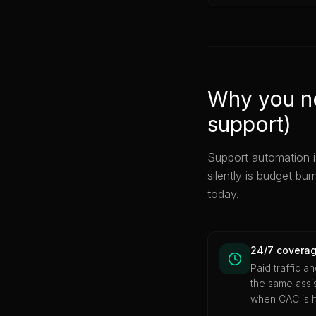
Why you ne
support)
Support automation i
silently is budget bur
today.
24/7 coverag
Paid traffic a
the same assis
when CAC is h