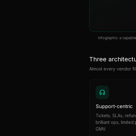
Infographic: a capabl
Three architectu
Almost every vendor fil
Support-centric
Tickets, SLAs, refu
brilliant ops, limited
GMV.